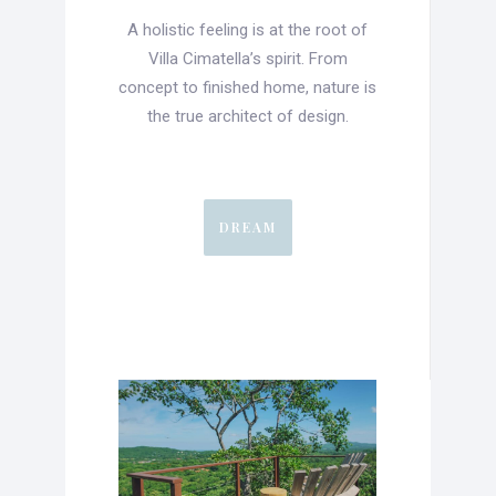
A holistic feeling is at the root of
Villa Cimatella’s spirit. From
concept to finished home, nature is
the true architect of design.
DREAM