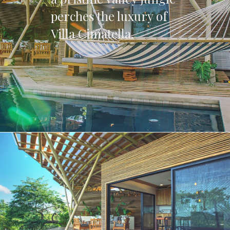
perches the luxury of
Villa Cimatella.