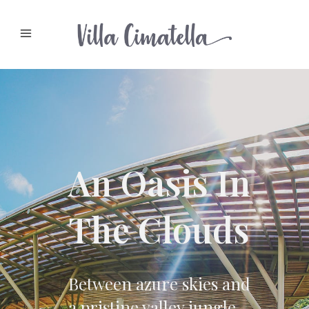
An Oasis In
The Clouds
Between azure skies and
a pristine valley jungle