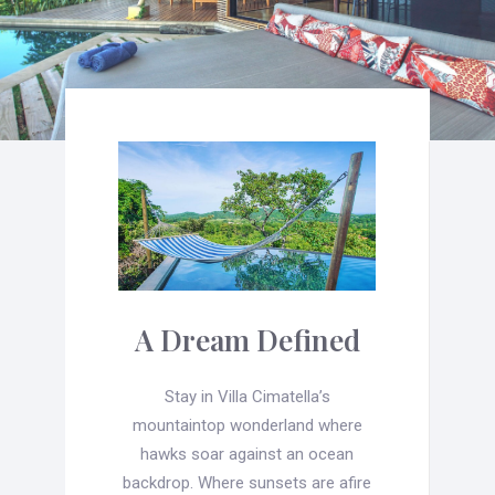
A Dream Defined
Stay in Villa Cimatella’s
mountaintop wonderland where
hawks soar against an ocean
backdrop. Where sunsets are afire