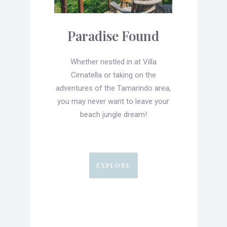
Paradise Found
Whether nestled in at Villa
Cimatella or taking on the
adventures of the Tamarindo area,
you may never want to leave your
beach jungle dream!
EXPLORE