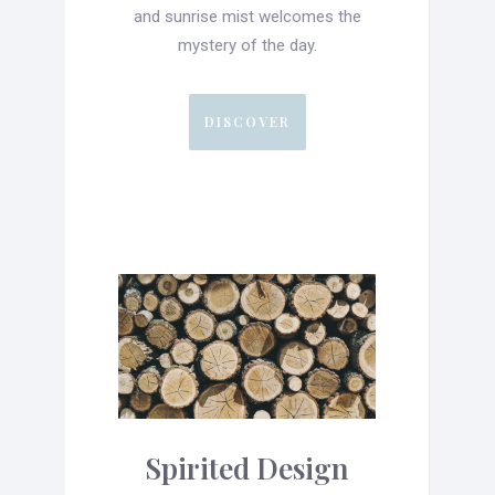
and sunrise mist welcomes the
mystery of the day.
DISCOVER
Spirited Design