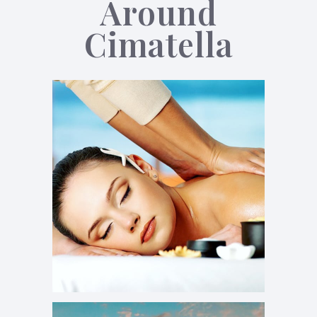
Around
Cimatella